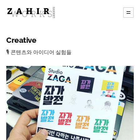
Creative
🎙️ 콘텐츠와 아이디어 실험들