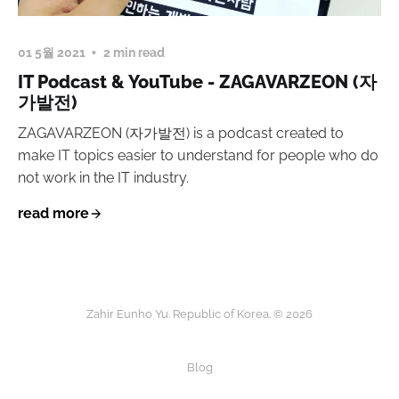
01 5월 2021
2 min read
IT Podcast & YouTube - ZAGAVARZEON (자
가발전)
ZAGAVARZEON (자가발전) is a podcast created to
make IT topics easier to understand for people who do
not work in the IT industry.
read more
Zahir Eunho Yu. Republic of Korea. © 2026
Blog